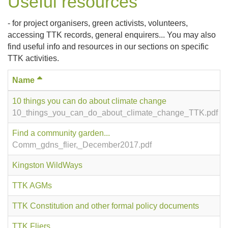
Useful resources
- for project organisers, green activists, volunteers,
accessing TTK records, general enquirers... You may also
find useful info and resources in our sections on specific
TTK activities.
Name
10 things you can do about climate change
10_things_you_can_do_about_climate_change_TTK.pdf
Find a community garden...
Comm_gdns_flier,_December2017.pdf
Kingston WildWays
TTK AGMs
TTK Constitution and other formal policy documents
TTK Fliers