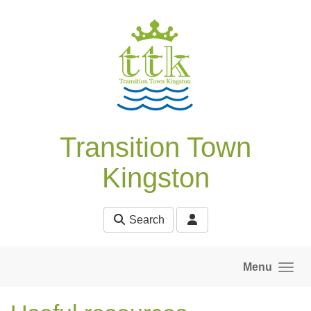
Skip to main content
Transition Town
Kingston
Search
Menu