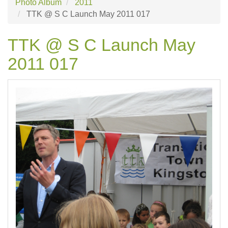
Photo Album
2011
TTK @ S C Launch May 2011 017
TTK @ S C Launch May
2011 017