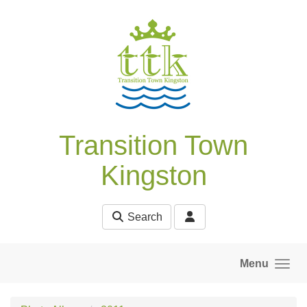
Skip to main content
Transition Town
Kingston
Search
Menu