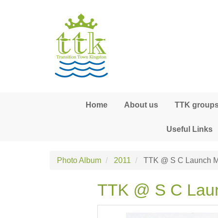
Skip to main content
Home
About us
TTK groups,
Useful Links
Photo Album
2011
TTK @ S C Launch M
TTK @ S C Lau