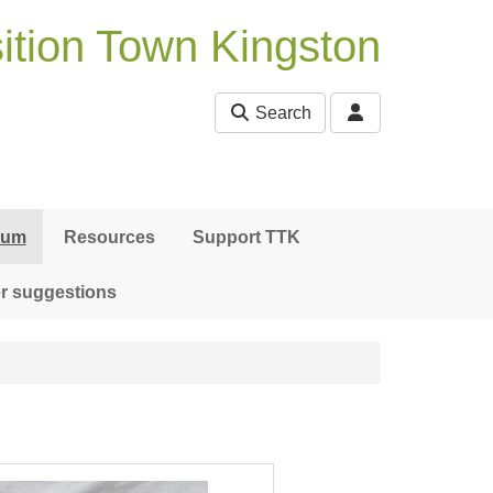
ition Town Kingston
Search
bum
Resources
Support TTK
r suggestions