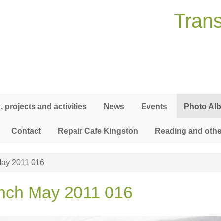
Trans
 projects and activities
News
Events
Photo Al
Contact
Repair Cafe Kingston
Reading and othe
ay 2011 016
nch May 2011 016