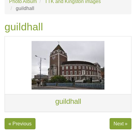
Photo Album
TTK and Kingston images
guildhall
guildhall
guildhall
« Previous
Next »