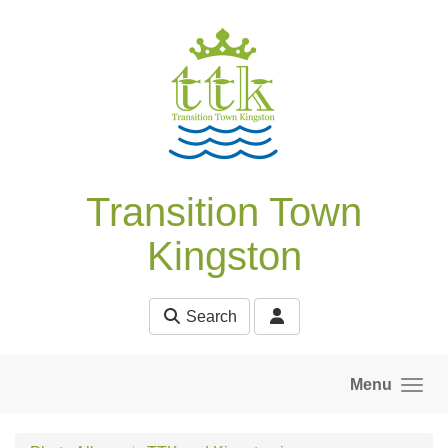
Skip to main content
Transition Town
Kingston
Search
Menu