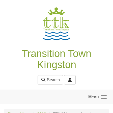
Skip to main content
Transition Town
Kingston
Search
Menu