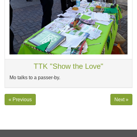
TTK "Show the Love"
Mo talks to a passer-by.
« Previous
Next »