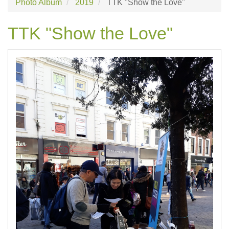
Photo Album
2019
TTK "Show the Love"
TTK "Show the Love"