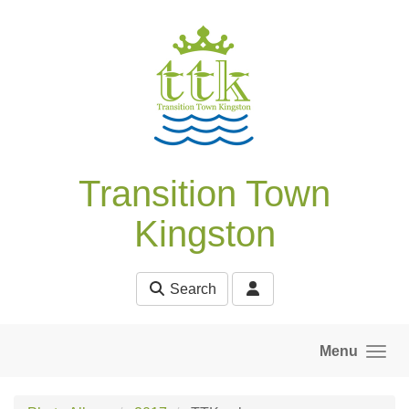
Skip to main content
Transition Town
Kingston
Search
Menu