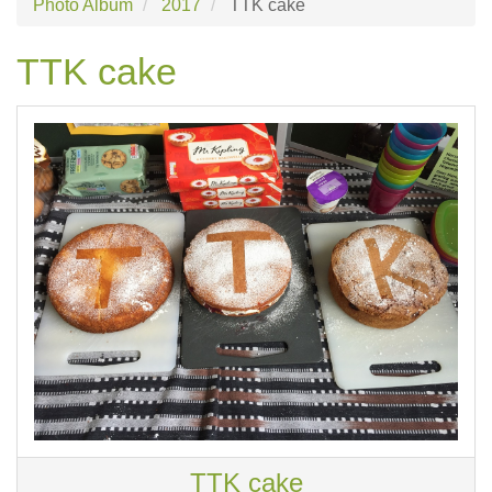
Photo Album
2017
TTK cake
TTK cake
TTK cake