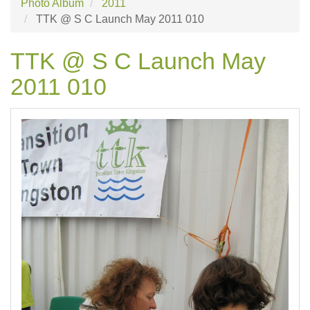
Photo Album
2011
TTK @ S C Launch May 2011 010
TTK @ S C Launch May
2011 010