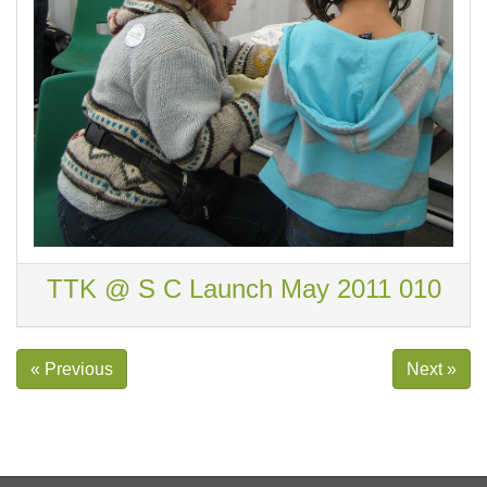
TTK @ S C Launch May 2011 010
« Previous
Next »