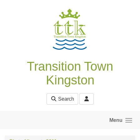
Skip to main content
Transition Town
Kingston
Search
Menu