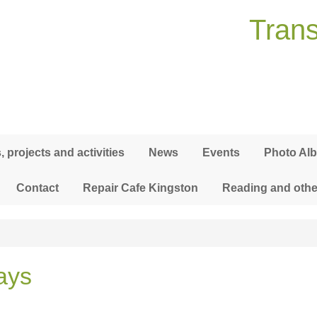
Trans
 projects and activities
News
Events
Photo Al
Contact
Repair Cafe Kingston
Reading and othe
ays