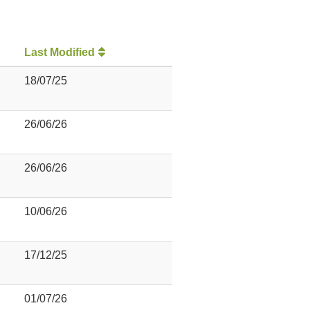
Last Modified
18/07/25
26/06/26
26/06/26
10/06/26
17/12/25
01/07/26