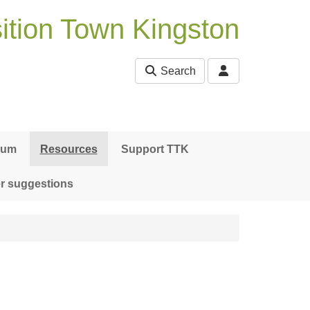
ition Town Kingston
Search
bum
Resources
Support TTK
r suggestions