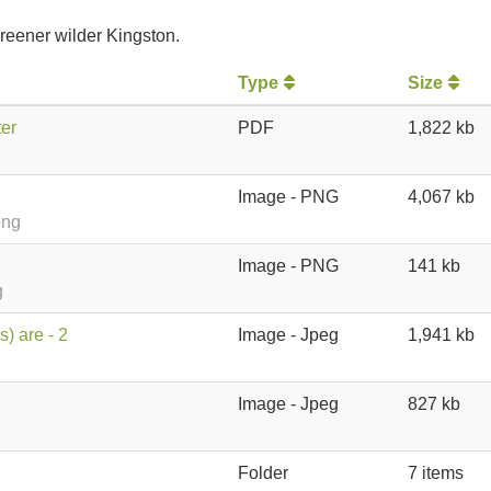
reener wilder Kingston.
Type
Size
er
PDF
1,822 kb
Image - PNG
4,067 kb
png
Image - PNG
141 kb
g
) are - 2
Image - Jpeg
1,941 kb
Image - Jpeg
827 kb
Folder
7 items