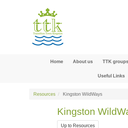
Skip to main content
Home
About us
TTK groups,
Useful Links
Resources
Kingston WildWays
Kingston WildW
Up to Resources