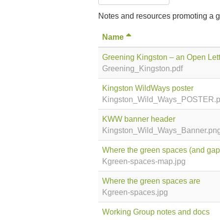
Notes and resources promoting a g
Name
Greening Kingston – an Open Lett
Greening_Kingston.pdf
Kingston WildWays poster
Kingston_Wild_Ways_POSTER.
KWW banner header
Kingston_Wild_Ways_Banner.pn
Where the green spaces (and gaps
Kgreen-spaces-map.jpg
Where the green spaces are
Kgreen-spaces.jpg
Working Group notes and docs