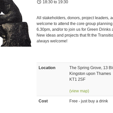
18:30 to 19:30
All stakeholders, donors, project leaders, 
welcome to attend the core group planning
6.30pm, and/or to join us for Green Drinks 
New ideas and projects that fit the Transi
always welcome!
Location
The Spring Grove, 13 B
Kingston upon Thames
KT1 2SF
(view map)
Cost
Free - just buy a drink