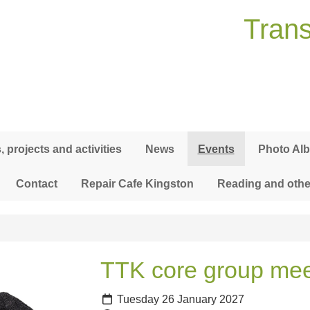
Trans
 projects and activities
News
Events
Photo Al
Contact
Repair Cafe Kingston
Reading and othe
TTK core group mee
Tuesday 26 January 2027