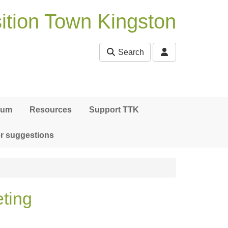
ition Town Kingston
Search
bum
Resources
Support TTK
r suggestions
ting