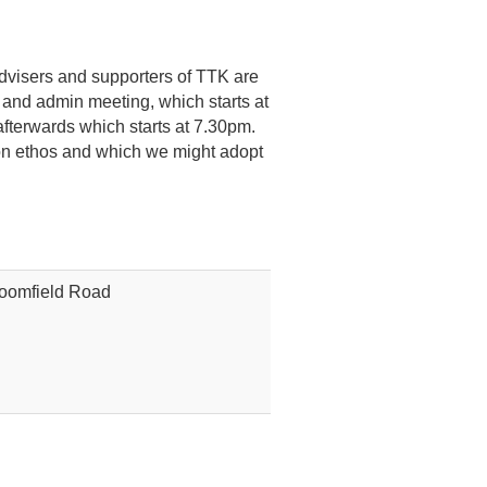
advisers and supporters of TTK are
 and admin meeting, which starts at
afterwards which starts at 7.30pm.
tion ethos and which we might adopt
loomfield Road