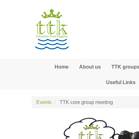
Skip to main content
Home
About us
TTK groups,
Useful Links
Events
TTK core group meeting