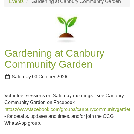
Events
Gardening at Canbury Community Garden
Gardening at Canbury
Community Garden
Saturday 03 October 2026
Volunteer sessions on
Saturday morning
s - see Canbury
Community Garden on Facebook -
https://www.facebook.com/groups/canburycommunitygarden
- for details, updates and times, and/or join the CCG
WhatsApp group.