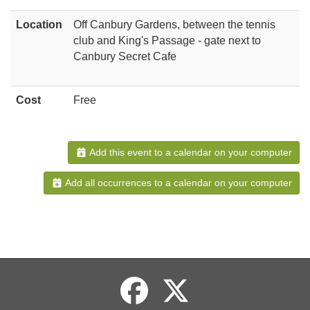
Location
Off Canbury Gardens, between the tennis
club and King's Passage - gate next to
Canbury Secret Cafe
Cost
Free
Add this event to a calendar on your computer
Add all occurrences to a calendar on your computer