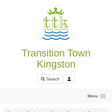
Skip to main content
Transition Town
Kingston
Search
Menu