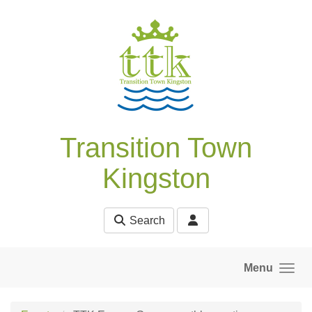
Skip to main content
Transition Town
Kingston
Search
Menu