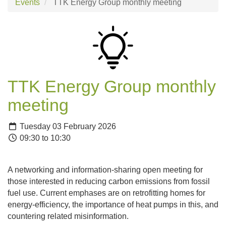
Events
TTK Energy Group monthly meeting
TTK Energy Group monthly
meeting
Tuesday 03 February 2026
09:30 to 10:30
A networking and information-sharing open meeting for
those interested in reducing carbon emissions from fossil
fuel use. Current emphases are on retrofitting homes for
energy-efficiency, the importance of heat pumps in this, and
countering related misinformation.