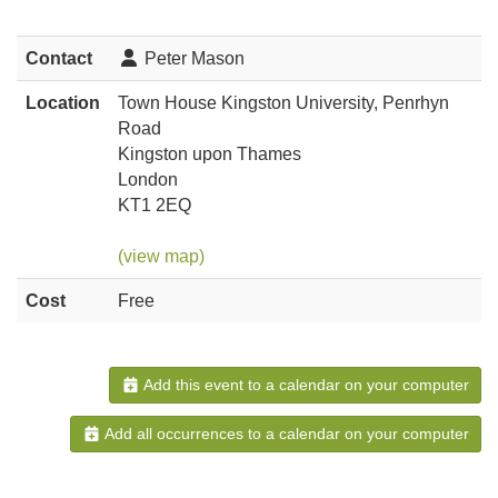
Contact
Peter Mason
Location
Town House Kingston University, Penrhyn
Road
Kingston upon Thames
London
KT1 2EQ
(view map)
Cost
Free
Add this event to a calendar on your computer
Add all occurrences to a calendar on your computer