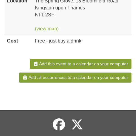
Location
The Spring Grove, 13 Bloomfield Road
Kingston upon Thames
KT1 2SF
(view map)
Cost
Free - just buy a drink
Add this event to a calendar on your computer
Add all occurrences to a calendar on your computer