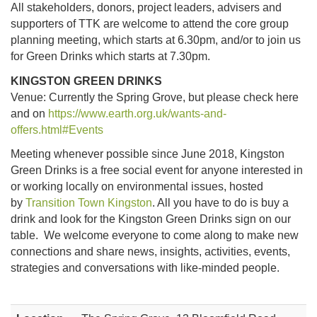
All stakeholders, donors, project leaders, advisers and
supporters of TTK are welcome to attend the core group
planning meeting, which starts at 6.30pm, and/or to join us
for Green Drinks which starts at 7.30pm.
KINGSTON GREEN DRINKS
Venue: Currently the Spring Grove, but please check here
and on
https://www.earth.org.uk/wants-and-
offers.html#Events
Meeting whenever possible since June 2018, Kingston
Green Drinks is a free social event for anyone interested in
or working locally on environmental issues, hosted
by
Transition Town Kingston
. All you have to do is buy a
drink and look for the Kingston Green Drinks sign on our
table. We welcome everyone to come along to make new
connections and share news, insights, activities, events,
strategies and conversations with like-minded people.