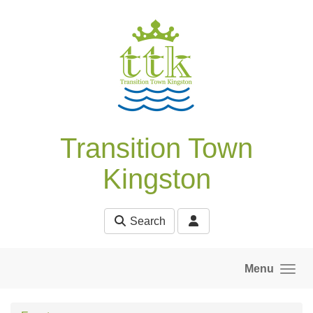
Skip to main content
Transition Town
Kingston
Search
Menu