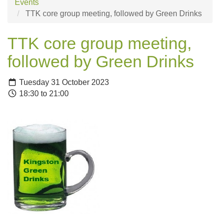
Events
TTK core group meeting, followed by Green Drinks
TTK core group meeting,
followed by Green Drinks
Tuesday 31 October 2023
18:30 to 21:00